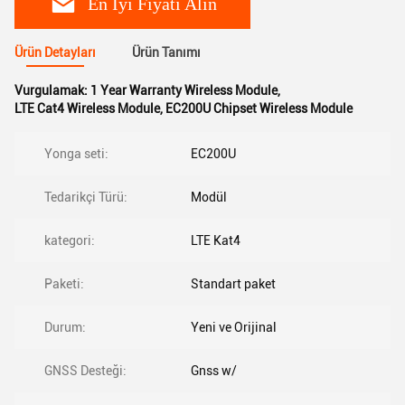
En İyi Fiyatı Alın
Ürün Detayları
Ürün Tanımı
Vurgulamak:
1 Year Warranty Wireless Module
,
LTE Cat4 Wireless Module
,
EC200U Chipset Wireless Module
Yonga seti:
EC200U
Tedarikçi Türü:
Modül
kategori:
LTE Kat4
Paketi:
Standart paket
Durum:
Yeni ve Orijinal
GNSS Desteği:
Gnss w/