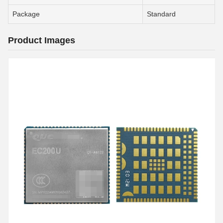
Package
Standard
Product Images