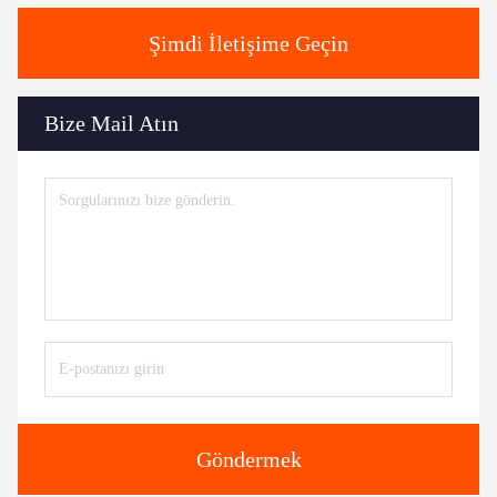
Şimdi İletişime Geçin
Bize Mail Atın
Göndermek