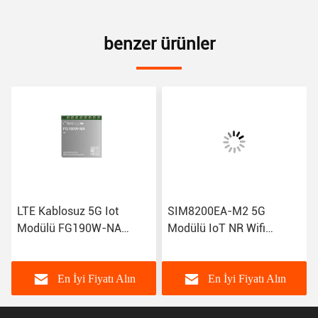
benzer ürünler
LTE Kablosuz 5G Iot
SIM8200EA-M2 5G
Modülü FG190W-NA
Modülü IoT NR Wifi
FG180-NA FM190-GL IoT
Modemleri R15 NSA SA
GSM Gprs Modülü
Sub-6GHz M.2 Kablosuz
Modülü Sim8300G
En İyi Fiyatı Alın
En İyi Fiyatı Alın