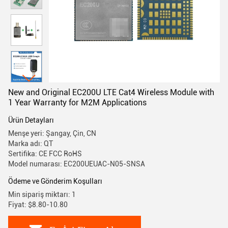
New and Original EC200U LTE Cat4 Wireless Module with
1 Year Warranty for M2M Applications
Ürün Detayları
Menşe yeri: Şangay, Çin, CN
Marka adı: QT
Sertifika: CE FCC RoHS
Model numarası: EC200UEUAC-N05-SNSA
Ödeme ve Gönderim Koşulları
Min sipariş miktarı: 1
Fiyat: $8.80-10.80