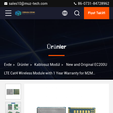
sales10@muz-tech.com
86-0731-84728962
Fiyat Teklifi
Ürünler
Evde
>
Ürünler
>
Kablosuz Modül
>
New and Original EC200U
LTE Cat4 Wireless Module with 1 Year Warranty for M2M
Applications