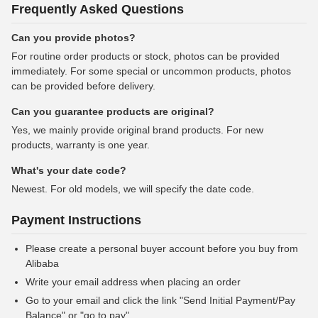
Frequently Asked Questions
Can you provide photos?
For routine order products or stock, photos can be provided
immediately. For some special or uncommon products, photos
can be provided before delivery.
Can you guarantee products are original?
Yes, we mainly provide original brand products. For new
products, warranty is one year.
What's your date code?
Newest. For old models, we will specify the date code.
Payment Instructions
Please create a personal buyer account before you buy from
Alibaba
Write your email address when placing an order
Go to your email and click the link "Send Initial Payment/Pay
Balance" or "go to pay"