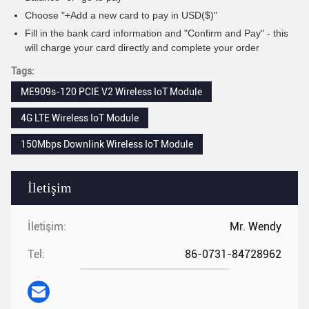
Choose "+Add a new card to pay in USD($)"
Fill in the bank card information and "Confirm and Pay" - this
will charge your card directly and complete your order
Tags:
ME909s-120 PCIE V2 Wireless IoT Module
4G LTE Wireless IoT Module
150Mbps Downlink Wireless IoT Module
İletişim
İletişim:
Mr. Wendy
Tel:
86-0731-84728962