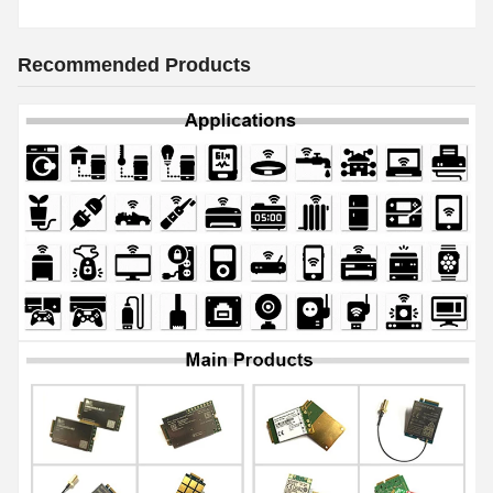
Recommended Products