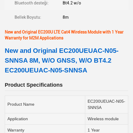
Bluetooth desteği:
Bt4.2 w/o
Bellek Boyutu:
8m
New and Original EC200U LTE Cat4 Wireless Module with 1 Year
Warranty for M2M Applications
New and Original EC200UEUAC-N05-
SNNSA 8M, W/O GNSS, W/O BT4.2
EC200UEUAC-N05-SNNSA
Product Specifications
EC200UEUAC-N05-
Product Name
SNNSA
Application
Wireless module
Warranty
1 Year