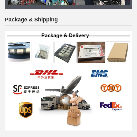
Package & Shipping